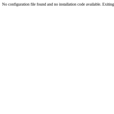
No configuration file found and no installation code available. Exiting.