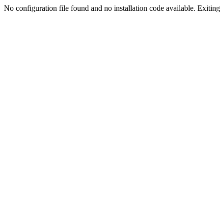
No configuration file found and no installation code available. Exiting.